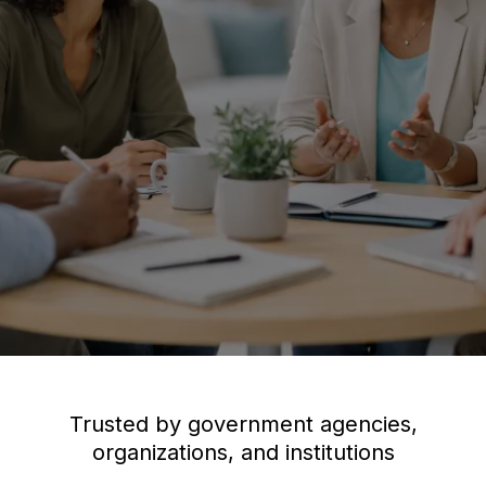
Trusted by government agencies,
organizations, and institutions