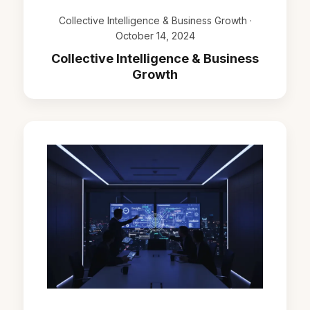
Collective Intelligence & Business Growth ·
October 14, 2024
Collective Intelligence & Business
Growth