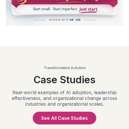
Transformation in Action
Case Studies
Real-world examples of AI adoption, leadership
effectiveness, and organizational change across
industries and organizational scales.
See All Case Studies