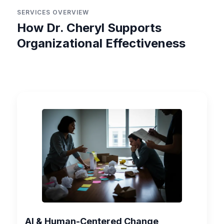
SERVICES OVERVIEW
How Dr. Cheryl Supports
Organizational Effectiveness
AI & Human-Centered Change