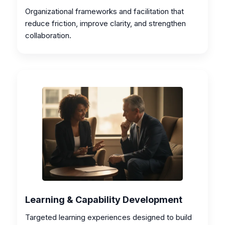
Organizational frameworks and facilitation that
reduce friction, improve clarity, and strengthen
collaboration.
Learning & Capability Development
Targeted learning experiences designed to build