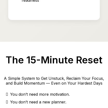
readiness
The 15-Minute Reset
A Simple System to Get Unstuck, Reclaim Your Focus,
and Build Momentum — Even on Your Hardest Days
You don’t need more motivation.
You don’t need a new planner.