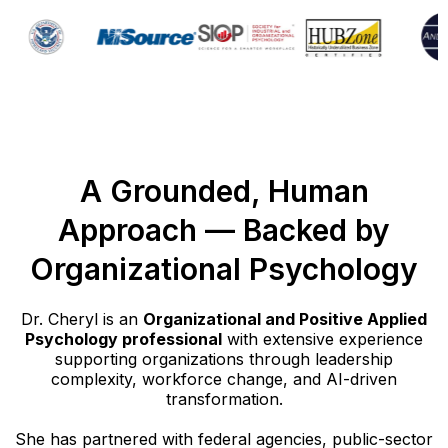
A Grounded, Human
Approach — Backed by
Organizational Psychology
Dr. Cheryl is an
Organizational and Positive Applied
Psychology professional
with extensive experience
supporting organizations through leadership
complexity, workforce change, and AI-driven
transformation.
She has partnered with federal agencies, public-sector