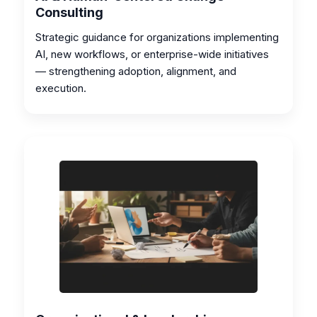
Consulting
Strategic guidance for organizations implementing
AI, new workflows, or enterprise-wide initiatives
— strengthening adoption, alignment, and
execution.