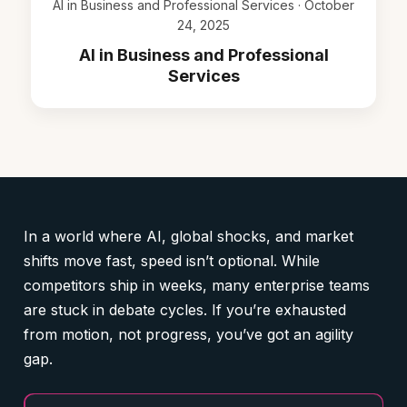
AI in Business and Professional Services · October
24, 2025
AI in Business and Professional
Services
In a world where AI, global shocks, and market
shifts move fast, speed isn’t optional. While
competitors ship in weeks, many enterprise teams
are stuck in debate cycles. If you’re exhausted
from motion, not progress, you’ve got an agility
gap.