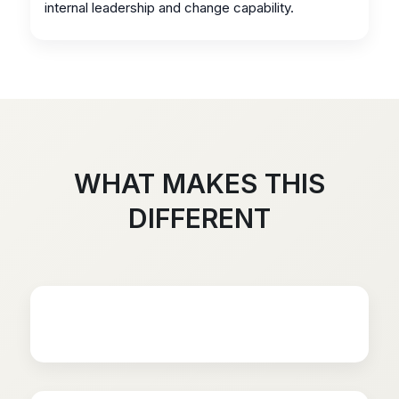
internal leadership and change capability.
WHAT MAKES THIS
DIFFERENT