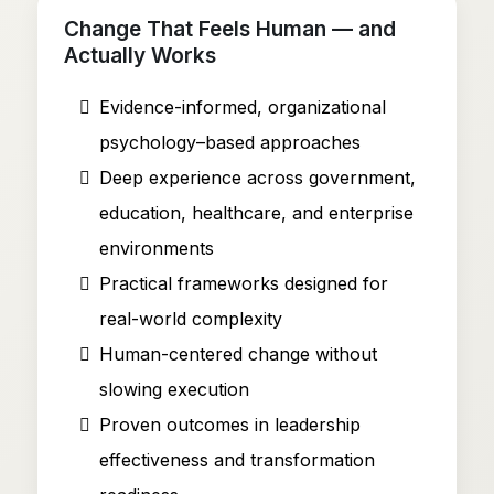
Change That Feels Human — and
Actually Works
Evidence-informed, organizational
psychology–based approaches
Deep experience across government,
education, healthcare, and enterprise
environments
Practical frameworks designed for
real-world complexity
Human-centered change without
slowing execution
Proven outcomes in leadership
effectiveness and transformation