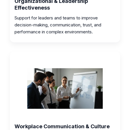
Organizational & Leadership
Effectiveness
Support for leaders and teams to improve
decision-making, communication, trust, and
performance in complex environments.
Workplace Communication & Culture