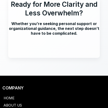
Ready for More Clarity and
Less Overwhelm?
Whether you’re seeking personal support or
organizational guidance, the next step doesn’t
have to be complicated.
COMPANY
HOME
ABOUT US