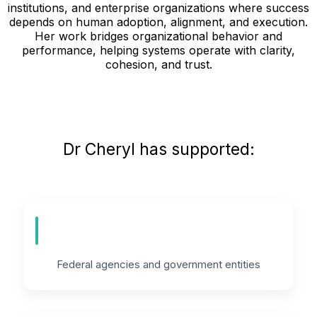
institutions, and enterprise organizations where success
depends on human adoption, alignment, and execution.
Her work bridges organizational behavior and
performance, helping systems operate with clarity,
cohesion, and trust.
Dr Cheryl has supported:
Federal agencies and government entities