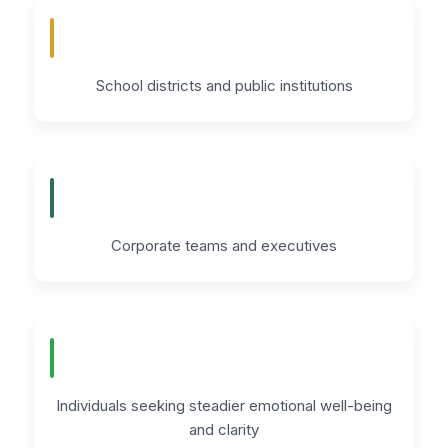
School districts and public institutions
Corporate teams and executives
Individuals seeking steadier emotional well-being
and clarity