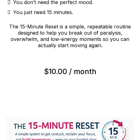
You don’t need the perfect mood.
You just need 15 minutes.
The 15-Minute Reset is a simple, repeatable routine
designed to help you break out of paralysis,
overwhelm, and low-energy moments so you can
actually start moving again.
$10.00 / month