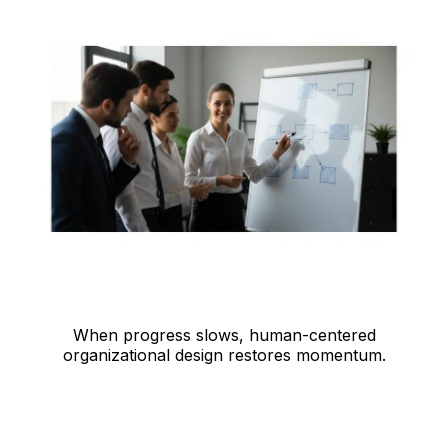
When progress slows, human-centered
organizational design restores momentum.