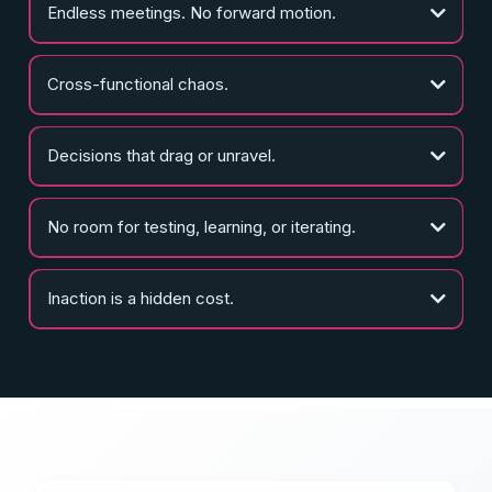
Endless meetings. No forward motion.
Cross-functional chaos.
Decisions that drag or unravel.
No room for testing, learning, or iterating.
Inaction is a hidden cost.