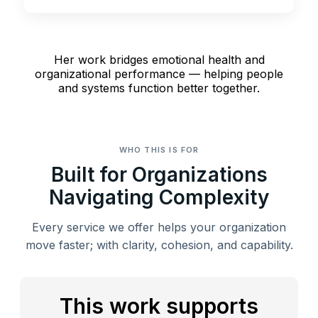
Her work bridges emotional health and
organizational performance — helping people
and systems function better together.
WHO THIS IS FOR
Built for Organizations
Navigating Complexity
Every service we offer helps your organization
move faster; with clarity, cohesion, and capability.
This work supports