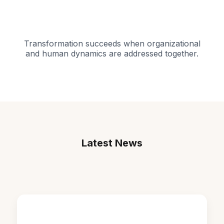
Transformation succeeds when organizational
and human dynamics are addressed together.
Latest News