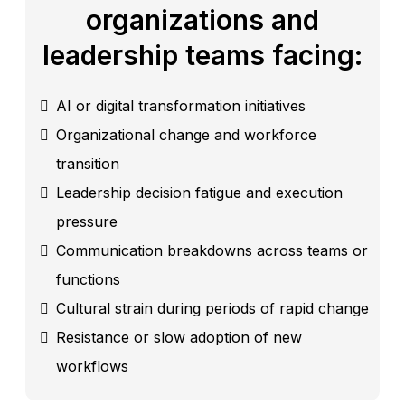
organizations and
leadership teams facing:
AI or digital transformation initiatives
Organizational change and workforce
transition
Leadership decision fatigue and execution
pressure
Communication breakdowns across teams or
functions
Cultural strain during periods of rapid change
Resistance or slow adoption of new
workflows