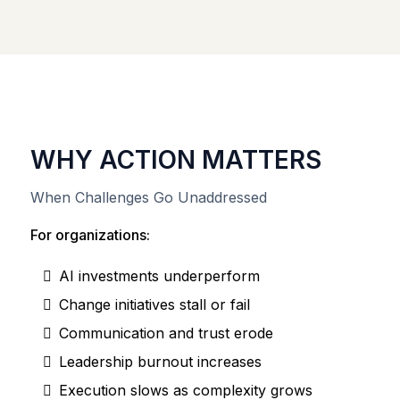
WHY ACTION MATTERS
When Challenges Go Unaddressed
For organizations:
AI investments underperform
Change initiatives stall or fail
Communication and trust erode
Leadership burnout increases
Execution slows as complexity grows