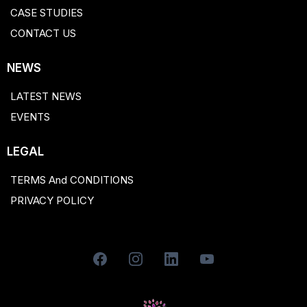
CASE STUDIES
CONTACT US
NEWS
LATEST NEWS
EVENTS
LEGAL
TERMS And CONDITIONS
PRIVACY POLICY